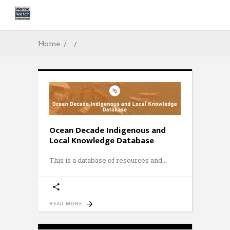
Home
Ocean Decade Indigenous and
Local Knowledge Database
This is a database of resources and
READ MORE