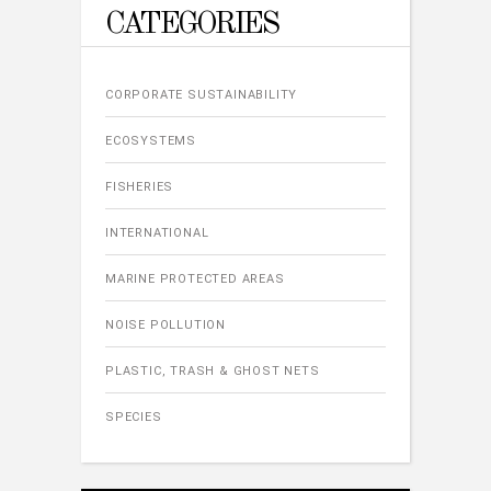
CATEGORIES
CORPORATE SUSTAINABILITY
ECOSYSTEMS
FISHERIES
INTERNATIONAL
MARINE PROTECTED AREAS
NOISE POLLUTION
PLASTIC, TRASH & GHOST NETS
SPECIES