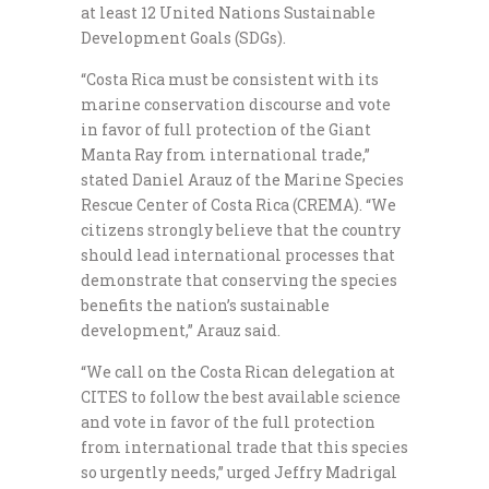
at least 12 United Nations Sustainable
Development Goals (SDGs).
“Costa Rica must be consistent with its
marine conservation discourse and vote
in favor of full protection of the Giant
Manta Ray from international trade,”
stated Daniel Arauz of the Marine Species
Rescue Center of Costa Rica (CREMA). “We
citizens strongly believe that the country
should lead international processes that
demonstrate that conserving the species
benefits the nation’s sustainable
development,” Arauz said.
“We call on the Costa Rican delegation at
CITES to follow the best available science
and vote in favor of the full protection
from international trade that this species
so urgently needs,” urged Jeffry Madrigal