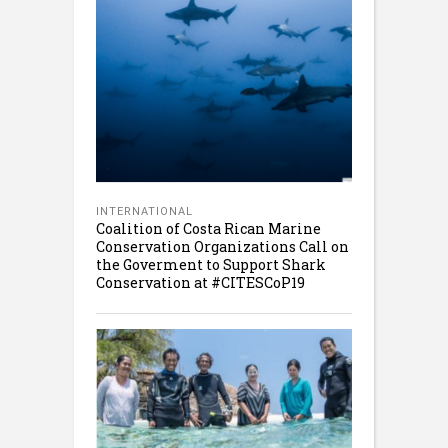
INTERNATIONAL
Coalition of Costa Rican Marine
Conservation Organizations Call on
the Goverment to Support Shark
Conservation at #CITESCoP19