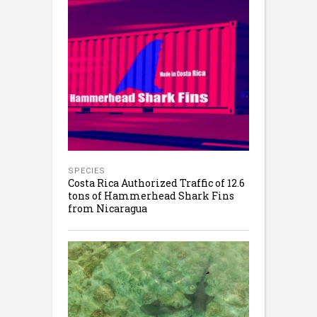
SPECIES
Costa Rica Authorized Traffic of 12.6
tons of Hammerhead Shark Fins
from Nicaragua