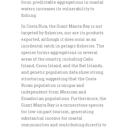
form predictable aggregations in coastal
waters increases its vulnerability to
fishing.
In Costa Rica, the Giant Manta Ray is not
targeted by fisheries, nor are its products
exported, although it does occur as an
incidental catch in pelagic fisheries. The
species forms aggregations in several
areas of the country, including Caño
Island, Cocos Island, and the Bat Islands,
and genetic population data show strong
structuring, suggesting that the Costa
Rican population is unique and
independent from Mexican and
Ecuadorian populations. Furthermore, the
Giant Manta Ray is a cornerstone species
for low-impact tourism, generating
substantial income for coastal
communities and contributing directly to