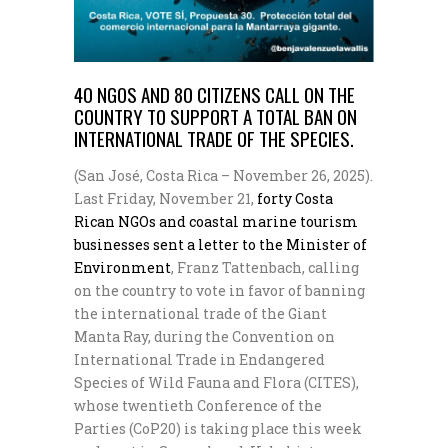
40 NGOS AND 80 CITIZENS CALL ON THE
COUNTRY TO SUPPORT A TOTAL BAN ON
INTERNATIONAL TRADE OF THE SPECIES.
(San José, Costa Rica – November 26, 2025).
Last Friday, November 21,
forty Costa
Rican NGOs and coastal marine tourism
businesses sent a letter to the Minister of
Environment
, Franz Tattenbach, calling
on the country to vote in favor of banning
the international trade of the Giant
Manta Ray, during the Convention on
International Trade in Endangered
Species of Wild Fauna and Flora (CITES),
whose twentieth Conference of the
Parties (CoP20) is taking place this week