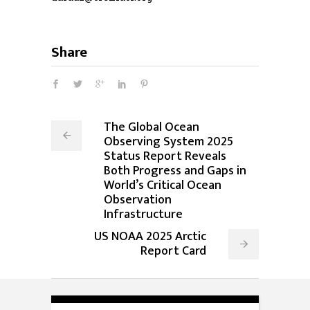
Share
The Global Ocean
Observing System 2025
Status Report Reveals
Both Progress and Gaps in
World’s Critical Ocean
Observation
Infrastructure
US NOAA 2025 Arctic
Report Card