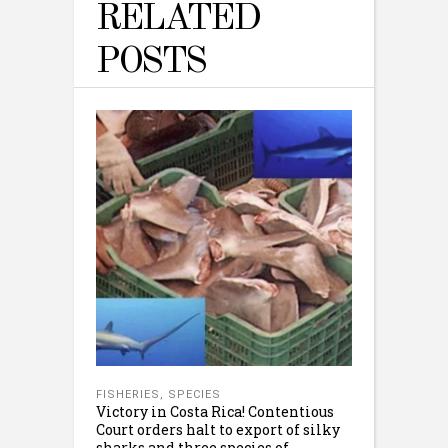
RELATED
POSTS
FISHERIES
,
SPECIES
Victory in Costa Rica! Contentious
Court orders halt to export of silky
sharks and three species of