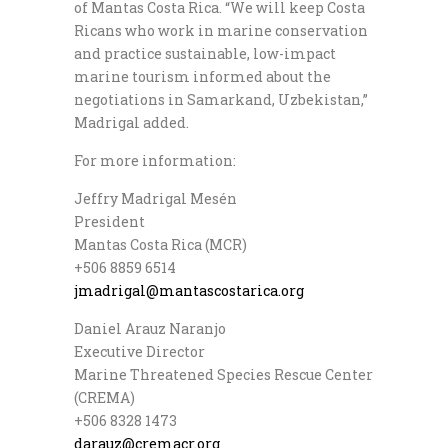
of Mantas Costa Rica. “We will keep Costa
Ricans who work in marine conservation
and practice sustainable, low-impact
marine tourism informed about the
negotiations in Samarkand, Uzbekistan,”
Madrigal added.
For more information:
Jeffry Madrigal Mesén
President
Mantas Costa Rica (MCR)
+506 8859 6514
jmadrigal@mantascostarica.org
Daniel Arauz Naranjo
Executive Director
Marine Threatened Species Rescue Center
(CREMA)
+506 8328 1473
darauz@cremacr.org