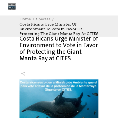
Home
Species
Costa Ricans Urge Minister Of
Environment To Vote In Favor Of
Protecting The Giant Manta Ray At CITES
Costa Ricans Urge Minister of
Environment to Vote in Favor
of Protecting the Giant
Manta Ray at CITES