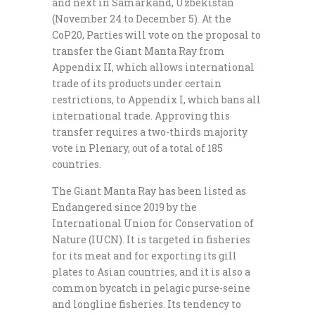
and next in Samarkand, Uzbekistan
(November 24 to December 5). At the
CoP20, Parties will vote on the proposal to
transfer the Giant Manta Ray from
Appendix II, which allows international
trade of its products under certain
restrictions, to Appendix I, which bans all
international trade. Approving this
transfer requires a two-thirds majority
vote in Plenary, out of a total of 185
countries.
The Giant Manta Ray has been listed as
Endangered since 2019 by the
International Union for Conservation of
Nature (IUCN). It is targeted in fisheries
for its meat and for exporting its gill
plates to Asian countries, and it is also a
common bycatch in pelagic purse-seine
and longline fisheries. Its tendency to