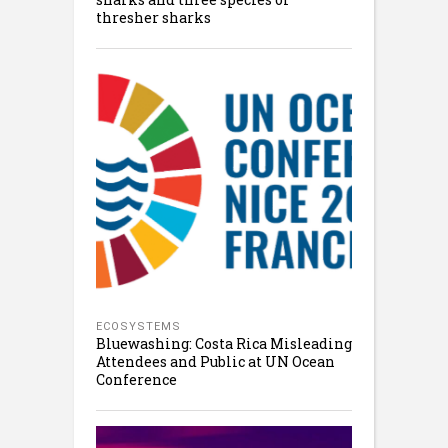
thresher sharks
ECOSYSTEMS
Bluewashing: Costa Rica Misleading
Attendees and Public at UN Ocean
Conference