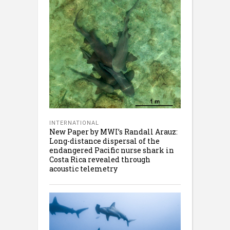
INTERNATIONAL
New Paper by MWI’s Randall Arauz:
Long-distance dispersal of the
endangered Pacific nurse shark in
Costa Rica revealed through
acoustic telemetry