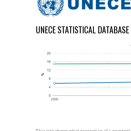
UNECE STATISTICAL DATABASE
This site shows what proportion of a country’s 