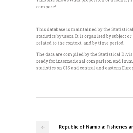
compare!
This database is maintained by the Statistical 
statistics by users. It is organised by subject
related to the context, and by time period.
The data are compiled by the Statistical Divi
ready for international comparison and immedi
statistics on CIS and central and eastern Europ
Republic of Namibia: Fisheries 