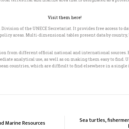
Visit them here!
Division of the UNECE Secretariat. It provides free access to data
 or policy areas. Multi-dimensional tables present data by country
sion from different official national and international source
ate analytical use, as well as on making them easy to find. Us
ean countries, which are difficult to find elsewhere in a single
Sea turtles, fishermen
and Marine Resources