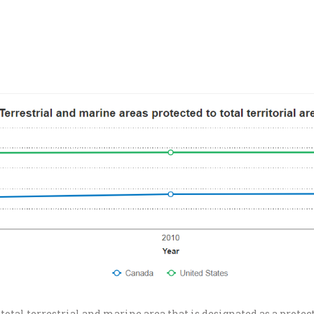
total terrestrial and marine area that is designated as a protec