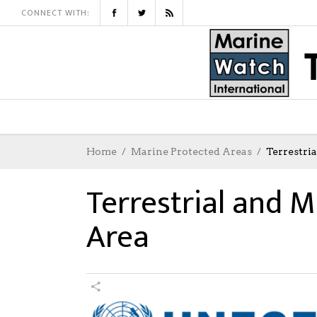
CONNECT WITH:
Home
Marine Protected Areas
Terrestri
Terrestrial and M
Area