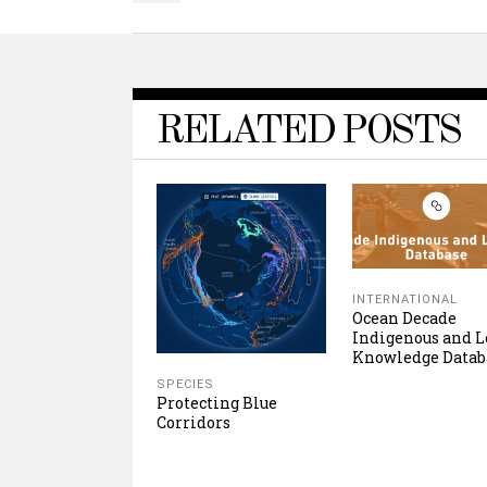
RELATED POSTS
INTERNATIONAL
Ocean Decade
Indigenous and L
Knowledge Datab
SPECIES
Protecting Blue
Corridors