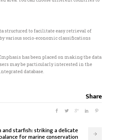
 structured to facilitate easy retrieval of
, by various socio-economic classifications
s. Emphasis has been placed on making the data
ers may be particularly interested in the
 integrated database.
Share
 and starfish: striking a delicate
balance for marine conservation