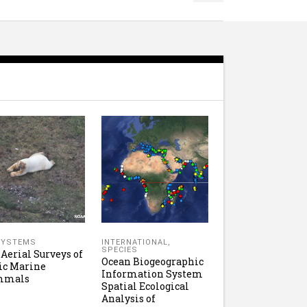
SYSTEMS
INTERNATIONAL
,
SPECIES
 Aerial Surveys of
Ocean Biogeographic
ic Marine
Information System
mmals
Spatial Ecological
Analysis of