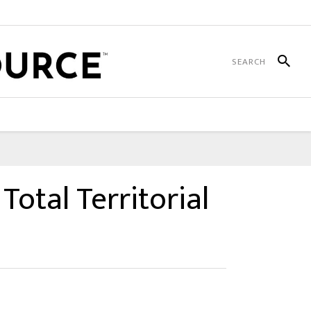
Total Territorial