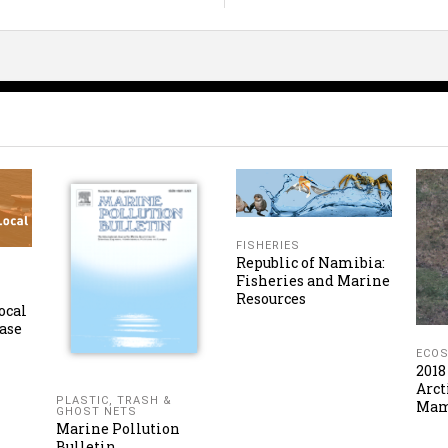
FISHERIES
Republic of Namibia:
Fisheries and Marine
Resources
ocal
ase
ECO
2018
Arct
PLASTIC, TRASH &
Ma
GHOST NETS
Marine Pollution
Bulletin