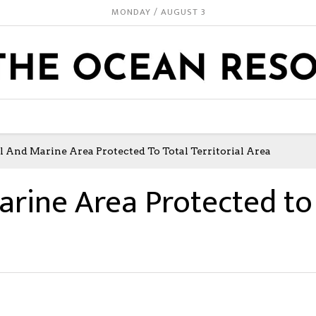
MONDAY / AUGUST 3
al And Marine Area Protected To Total Territorial Area
arine Area Protected to 