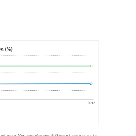
ted area. You can choose different countries to